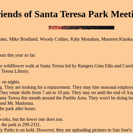
iends of Santa Teresa Park Meeti
ake, Mike Boulland, Woody Collins, Kitty Monahan, Maureen Kluska, 
rs this year so far.
he wildflower walk at Santa Teresa led by Rangers Gina Ellis and Carol
 Teresa Library.
 on nights.
ing. They are looking for a replacement. They may hire seasonal employe
 They rotate shifts from 7 am to 10 pm. They stay on until the end of Aug
 Santa Teresa this month around the Pueblo Area. They won't be doing bu
t and Mt. Madonna.
he park after hours.
.
works, but the lower one does not.
n the park is 299-2311.
ty Parks is on hold. However, they are uploading pictures to San Jose's g