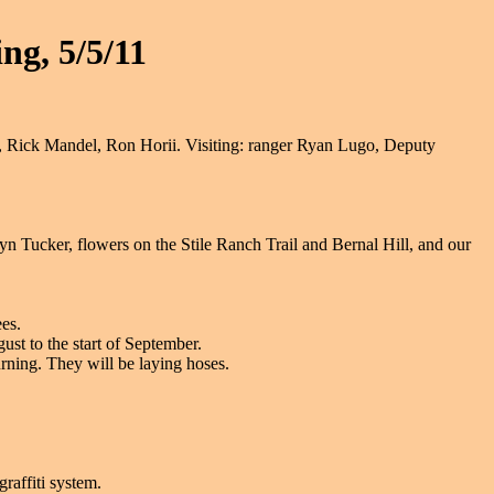
ng, 5/5/11
Rick Mandel, Ron Horii. Visiting: ranger Ryan Lugo, Deputy
yn Tucker, flowers on the Stile Ranch Trail and Bernal Hill, and our
es.
ust to the start of September.
rning. They will be laying hoses.
raffiti system.