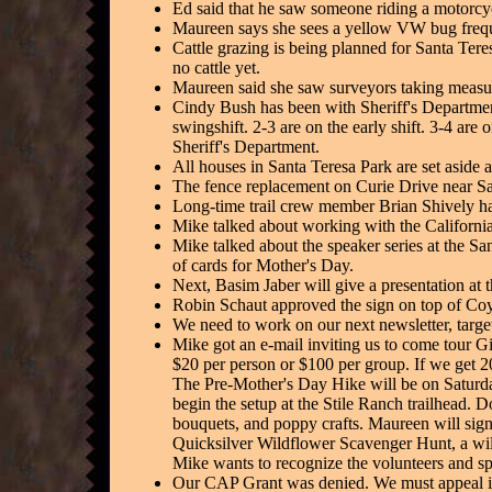
Ed said that he saw someone riding a motorcyc
Maureen says she sees a yellow VW bug freque
Cattle grazing is being planned for Santa Tere
no cattle yet.
Maureen said she saw surveyors taking measur
Cindy Bush has been with Sheriff's Department
swingshift. 2-3 are on the early shift. 3-4 are
Sheriff's Department.
All houses in Santa Teresa Park are set aside 
The fence replacement on Curie Drive near Sa
Long-time trail crew member Brian Shively has
Mike talked about working with the California 
Mike talked about the speaker series at the Sa
of cards for Mother's Day.
Next, Basim Jaber will give a presentation a
Robin Schaut approved the sign on top of Coyo
We need to work on our next newsletter, target
Mike got an e-mail inviting us to come tour Gi
$20 per person or $100 per group. If we get 2
The Pre-Mother's Day Hike will be on Saturday
begin the setup at the Stile Ranch trailhead. 
bouquets, and poppy crafts. Maureen will sign 
Quicksilver Wildflower Scavenger Hunt, a wild 
Mike wants to recognize the volunteers and s
Our CAP Grant was denied. We must appeal it