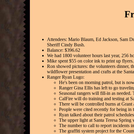
Fr
Attendees: Mario Blaum, Ed Jackson, Sam Dr
Sheriff Cindy Bush.
Balance: $396.62
We had 1800 volunteer hours last year, 256 hou
Mike spent $55 on color ink to print up flyers.
Ron showed pictures: the volunteers dinner, t
wildflower presentation and crafts at the Santa
Ranger Ryan Lugo:
He's been on morning patrol, but is now
Ranger Gina Ellis has left to go travel
Seasonal rangers will fill-in as needed.
CalFire will do training and testing at
There will be controlled burns at Gran
People were cited recently for being in t
Ryan talked about their patrol schedules
The upper light at Santa Teresa Spring 
The number to call to report incidents i
The graffiti system project for the Coun