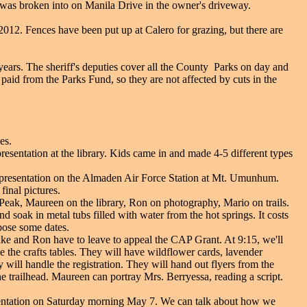
r was broken into on Manila Drive in the owner's driveway.
2012. Fences have been put up at Calero for grazing, but there are
years. The sheriff's deputies cover all the County Parks on day and
 paid from the Parks Fund, so they are not affected by cuts in the
es.
resentation at the library. Kids came in and made 4-5 different types
w presentation on the Almaden Air Force Station at Mt. Umunhum.
inal pictures.
 Peak, Maureen on the library, Ron on photography, Mario on trails.
 soak in metal tubs filled with water from the hot springs. It costs
pose some dates.
ike and Ron have to leave to appeal the CAP Grant. At 9:15, we'll
e the crafts tables. They will have wildflower cards, lavender
will handle the registration. They will hand out flyers from the
he trailhead. Maureen can portray Mrs. Berryessa, reading a script.
sentation on Saturday morning May 7. We can talk about how we