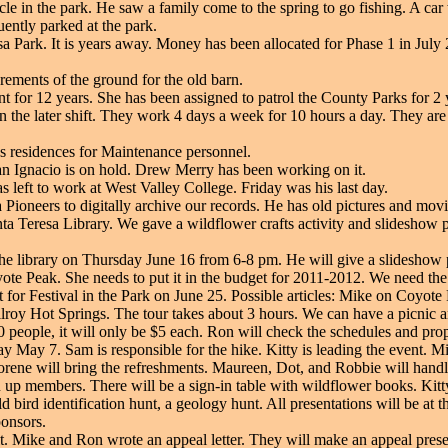
le in the park. He saw a family come to the spring to go fishing. A ca
ntly parked at the park.
sa Park. It is years away. Money has been allocated for Phase 1 in July 
ements of the ground for the old barn.
 for 12 years. She has been assigned to patrol the County Parks for 2 
 on the later shift. They work 4 days a week for 10 hours a day. They are
as residences for Maintenance personnel.
n Ignacio is on hold. Drew Merry has been working on it.
 left to work at West Valley College. Friday was his last day.
Pioneers to digitally archive our records. He has old pictures and movi
nta Teresa Library. We gave a wildflower crafts activity and slideshow p
t the library on Thursday June 16 from 6-8 pm. He will give a slidesho
te Peak. She needs to put it in the budget for 2011-2012. We need the f
 for Festival in the Park on June 25. Possible articles: Mike on Coyote
lroy Hot Springs. The tour takes about 3 hours. We can have a picnic and
0 people, it will only be $5 each. Ron will check the schedules and pro
 May 7. Sam is responsible for the hike. Kitty is leading the event. M
Dorene will bring the refreshments. Maureen, Dot, and Robbie will handl
up members. There will be a sign-in table with wildflower books. Kitty 
bird identification hunt, a geology hunt. All presentations will be at t
ponsors.
. Mike and Ron wrote an appeal letter. They will make an appeal pre